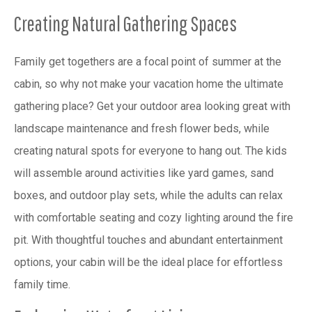
Creating Natural Gathering Spaces
Family get togethers are a focal point of summer at the
cabin, so why not make your vacation home the ultimate
gathering place? Get your outdoor area looking great with
landscape maintenance and fresh flower beds, while
creating natural spots for everyone to hang out. The kids
will assemble around activities like yard games, sand
boxes, and outdoor play sets, while the adults can relax
with comfortable seating and cozy lighting around the fire
pit. With thoughtful touches and abundant entertainment
options, your cabin will be the ideal place for effortless
family time.