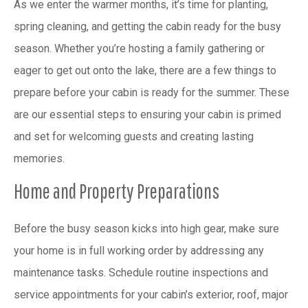
As we enter the warmer months, it’s time for planting,
spring cleaning, and getting the cabin ready for the busy
season. Whether you’re hosting a family gathering or
eager to get out onto the lake, there are a few things to
prepare before your cabin is ready for the summer. These
are our essential steps to ensuring your cabin is primed
and set for welcoming guests and creating lasting
memories.
Home and Property Preparations
Before the busy season kicks into high gear, make sure
your home is in full working order by addressing any
maintenance tasks. Schedule routine inspections and
service appointments for your cabin’s exterior, roof, major