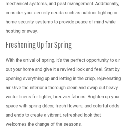
mechanical systems, and pest management. Additionally,
consider your security needs such as outdoor lighting or
home security systems to provide peace of mind while
hosting or away.
Freshening Up for Spring
With the arrival of spring, it’s the perfect opportunity to air
out your home and give it a revived look and feel. Start by
opening everything up and letting in the crisp, rejuvenating
air. Give the interior a thorough clean and swap out heavy
winter linens for lighter, breezier fabrics. Brighten up your
space with spring décor, fresh flowers, and colorful odds
and ends to create a vibrant, refreshed look that
welcomes the change of the seasons.