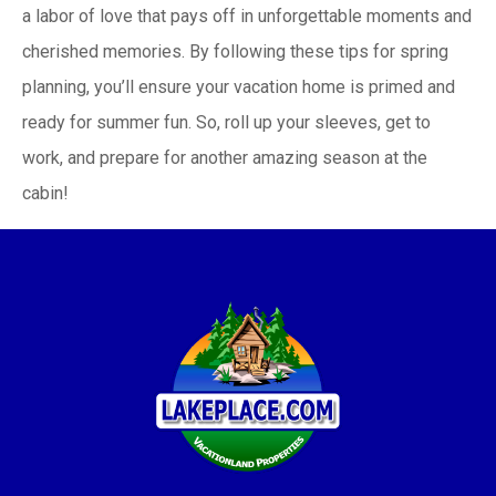
a labor of love that pays off in unforgettable moments and
cherished memories. By following these tips for spring
planning, you’ll ensure your vacation home is primed and
ready for summer fun. So, roll up your sleeves, get to
work, and prepare for another amazing season at the
cabin!