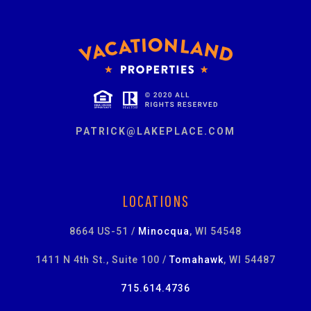
PATRICK@LAKEPLACE.COM
LOCATIONS
8664 US-51 /
Minocqua
, WI 54548
1411 N 4th St., Suite 100 /
Tomahawk
, WI 54487
715.614.4736