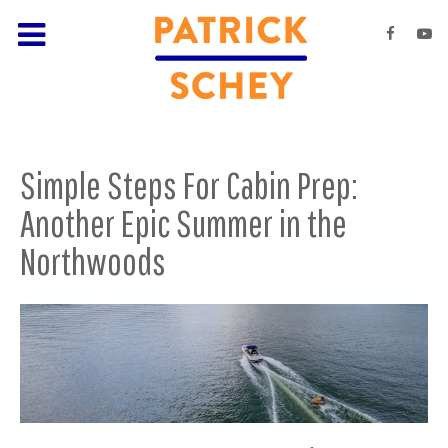
Simple Steps For Cabin Prep:
Another Epic Summer in the
Northwoods