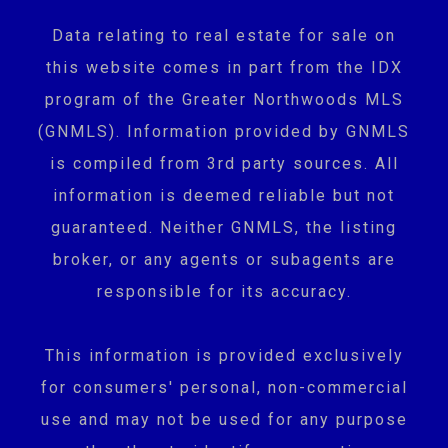
Data relating to real estate for sale on
this website comes in part from the IDX
program of the Greater Northwoods MLS
(GNMLS). Information provided by GNMLS
is compiled from 3rd party sources. All
information is deemed reliable but not
guaranteed. Neither GNMLS, the listing
broker, or any agents or subagents are
responsible for its accuracy.
This information is provided exclusively
for consumers' personal, non-commercial
use and may not be used for any purpose