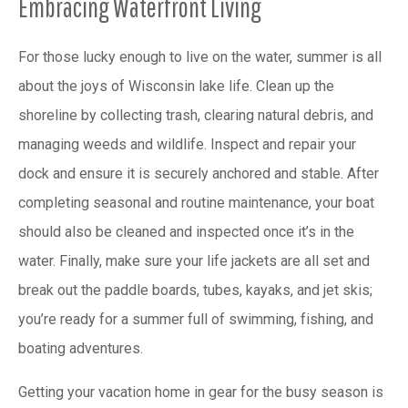
Embracing Waterfront Living
For those lucky enough to live on the water, summer is all
about the joys of Wisconsin lake life. Clean up the
shoreline by collecting trash, clearing natural debris, and
managing weeds and wildlife. Inspect and repair your
dock and ensure it is securely anchored and stable. After
completing seasonal and routine maintenance, your boat
should also be cleaned and inspected once it’s in the
water. Finally, make sure your life jackets are all set and
break out the paddle boards, tubes, kayaks, and jet skis;
you’re ready for a summer full of swimming, fishing, and
boating adventures.
Getting your vacation home in gear for the busy season is