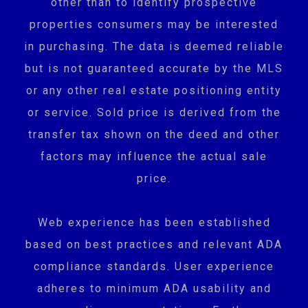
other than to identify prospective
properties consumers may be interested
in purchasing. The data is deemed reliable
but is not guaranteed accurate by the MLS
or any other real estate positioning entity
or service. Sold price is derived from the
transfer tax shown on the deed and other
factors may influence the actual sale
price.
Web experience has been established
based on best practices and relevant ADA
compliance standards. User experience
adheres to minimum ADA usability and