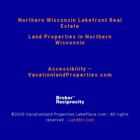
Northern Wisconsin Lakefront Real
Estate
Land Properties in Northern
Wisconsin
Accessibility –
VacationlandProperties.com
©2020 Vacationland Properties LakePlace.com - All rights
reserved. -
Landbin.com