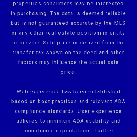
properties consumers may be interested
in purchasing. The data is deemed reliable
but is not guaranteed accurate by the MLS
or any other real estate positioning entity
or service. Sold price is derived from the
transfer tax shown on the deed and other
factors may influence the actual sale
price.
Web experience has been established
based on best practices and relevant ADA
compliance standards. User experience
adheres to minimum ADA usability and
compliance expectations. Further