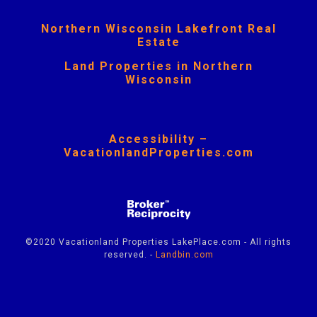
Northern Wisconsin Lakefront Real
Estate
Land Properties in Northern
Wisconsin
Accessibility –
VacationlandProperties.com
©2020 Vacationland Properties LakePlace.com - All rights
reserved. -
Landbin.com