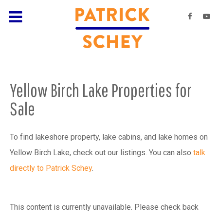
Yellow Birch Lake Properties for
Sale
To find lakeshore property, lake cabins, and lake homes on
Yellow Birch Lake, check out our listings. You can also
talk
directly to Patrick Schey
.
This content is currently unavailable. Please check back