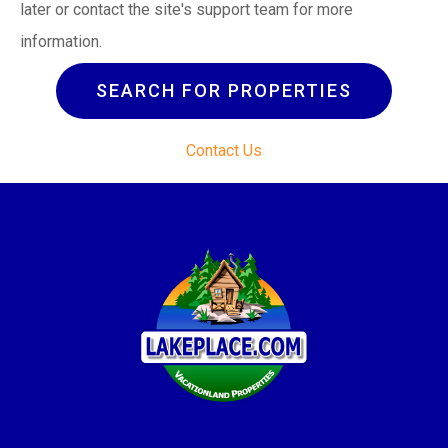
later or contact the site's support team for more
information.
SEARCH FOR PROPERTIES
Contact Us