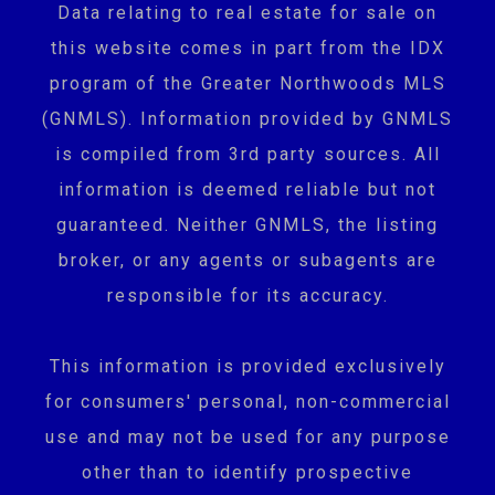
Data relating to real estate for sale on
this website comes in part from the IDX
program of the Greater Northwoods MLS
(GNMLS). Information provided by GNMLS
is compiled from 3rd party sources. All
information is deemed reliable but not
guaranteed. Neither GNMLS, the listing
broker, or any agents or subagents are
responsible for its accuracy.
This information is provided exclusively
for consumers' personal, non-commercial
use and may not be used for any purpose
other than to identify prospective