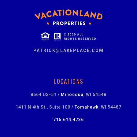
PATRICK@LAKEPLACE.COM
LOCATIONS
8664 US-51 /
Minocqua
, WI 54548
1411 N 4th St., Suite 100 /
Tomahawk
, WI 54487
715.614.4736