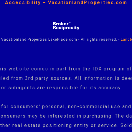
Accessibility – VacationlandProperties.com
Vacationland Properties LakePlace.com - All rights reserved. -
Landb
n this website comes in part from the IDX program
ed from 3rd party sources. All information is dee
 or subagents are responsible for its accuracy.
y for consumers' personal, non-commercial use and
consumers may be interested in purchasing. The da
her real estate positioning entity or service. Sold