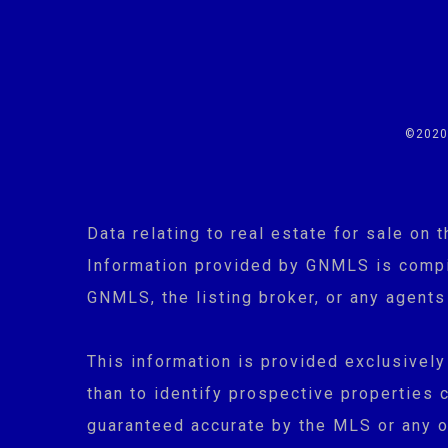
©2020 
Data relating to real estate for sale o
Information provided by GNMLS is compil
GNMLS, the listing broker, or any agents
This information is provided exclusivel
than to identify prospective properties 
guaranteed accurate by the MLS or any ot