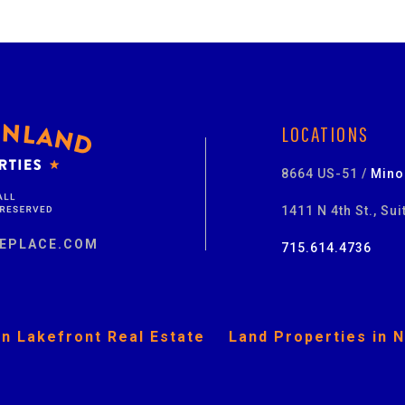
LOCATIONS
8664 US-51 /
Mino
1411 N 4th St., Sui
EPLACE.COM
715.614.4736
n Lakefront Real Estate
Land Properties in 