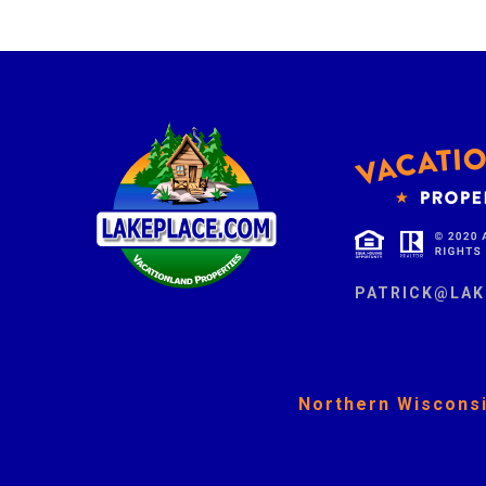
PATRICK@LAK
Northern Wisconsi