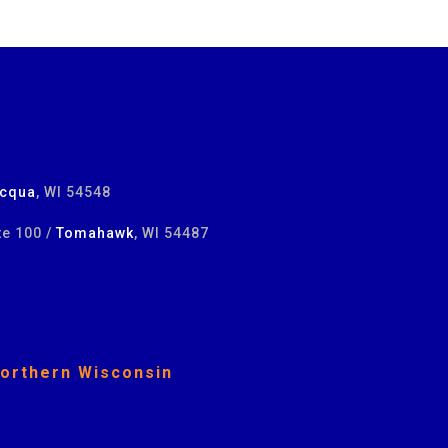
cqua
, WI 54548
te 100 /
Tomahawk
, WI 54487
Northern Wisconsin