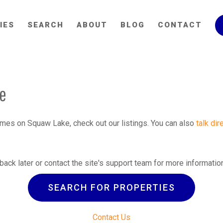
IES
SEARCH
ABOUT
BLOG
CONTACT
le
homes on Squaw Lake, check out our listings. You can also
talk dir
back later or contact the site's support team for more informatio
SEARCH FOR PROPERTIES
Contact Us