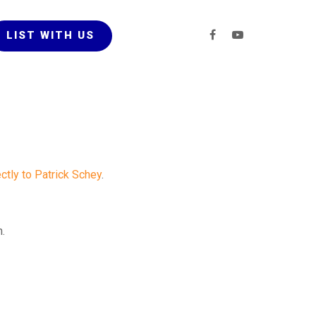
LIST WITH US
ectly to Patrick Schey
.
n.