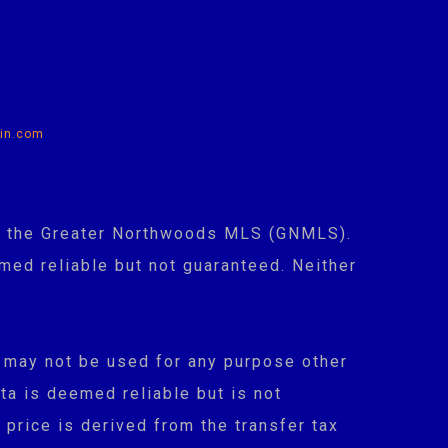
in.com
 of the Greater Northwoods MLS (GNMLS).
med reliable but not guaranteed. Neither
 may not be used for any purpose other
ta is deemed reliable but is not
 price is derived from the transfer tax