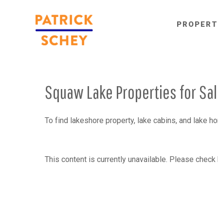
PROPERT
Squaw Lake Properties for Sa
To find lakeshore property, lake cabins, and lake 
This content is currently unavailable. Please check 