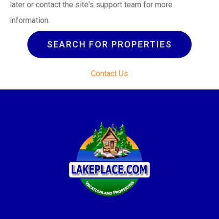
later or contact the site's support team for more
information.
SEARCH FOR PROPERTIES
Contact Us