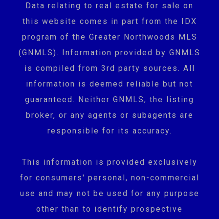
Data relating to real estate for sale on
this website comes in part from the IDX
program of the Greater Northwoods MLS
(GNMLS). Information provided by GNMLS
is compiled from 3rd party sources. All
information is deemed reliable but not
guaranteed. Neither GNMLS, the listing
broker, or any agents or subagents are
responsible for its accuracy.
This information is provided exclusively
for consumers' personal, non-commercial
use and may not be used for any purpose
other than to identify prospective