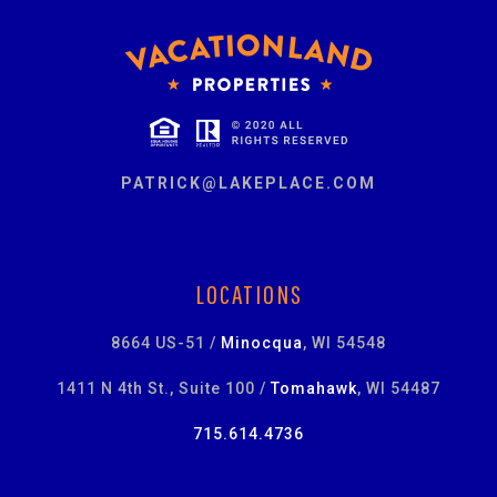
PATRICK@LAKEPLACE.COM
LOCATIONS
8664 US-51 /
Minocqua
, WI 54548
1411 N 4th St., Suite 100 /
Tomahawk
, WI 54487
715.614.4736