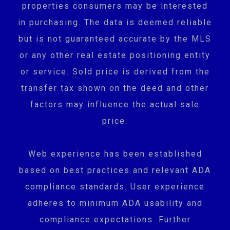
properties consumers may be interested
in purchasing. The data is deemed reliable
but is not guaranteed accurate by the MLS
or any other real estate positioning entity
or service. Sold price is derived from the
transfer tax shown on the deed and other
factors may influence the actual sale
price.
Web experience has been established
based on best practices and relevant ADA
compliance standards. User experience
adheres to minimum ADA usability and
compliance expectations. Further