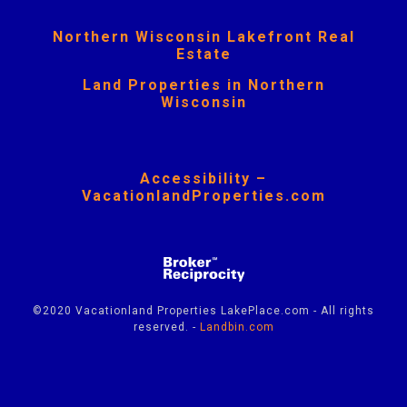
Northern Wisconsin Lakefront Real
Estate
Land Properties in Northern
Wisconsin
Accessibility –
VacationlandProperties.com
©2020 Vacationland Properties LakePlace.com - All rights
reserved. -
Landbin.com