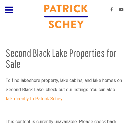
Second Black Lake Properties for
Sale
To find lakeshore property, lake cabins, and lake homes on
Second Black Lake, check out our listings. You can also
talk directly to Patrick Schey
.
This content is currently unavailable. Please check back