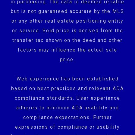
in purchasing. The data is deemed reliable
but is not guaranteed accurate by the MLS
or any other real estate positioning entity
or service. Sold price is derived from the
transfer tax shown on the deed and other
factors may influence the actual sale
price.
Web experience has been established
based on best practices and relevant ADA
compliance standards. User experience
adheres to minimum ADA usability and
compliance expectations. Further
expressions of compliance or usability