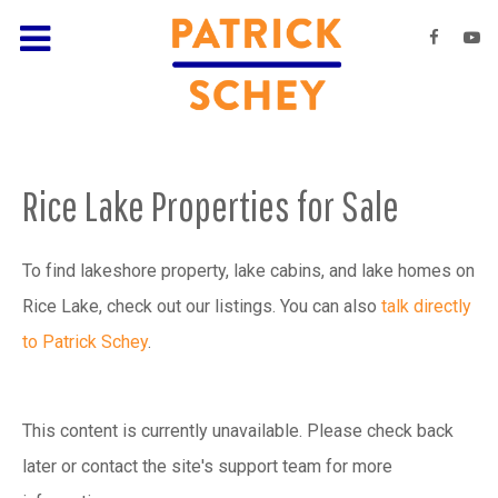
Rice Lake Properties for Sale
To find lakeshore property, lake cabins, and lake homes on
Rice Lake, check out our listings. You can also
talk directly
to Patrick Schey
.
This content is currently unavailable. Please check back
later or contact the site's support team for more