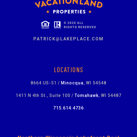
PATRICK@LAKEPLACE.COM
LOCATIONS
8664 US-51 /
Minocqua
, WI 54548
1411 N 4th St., Suite 100 /
Tomahawk
, WI 54487
715.614.4736