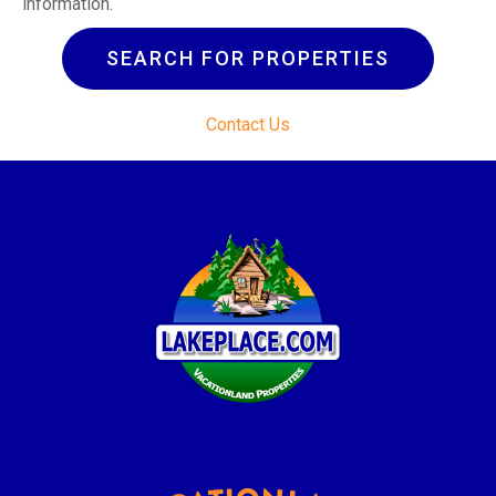
information.
SEARCH FOR PROPERTIES
Contact Us