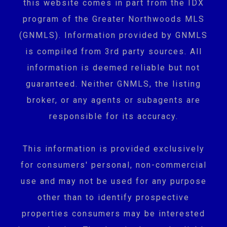
this website comes in part from the IDX
program of the Greater Northwoods MLS
(GNMLS). Information provided by GNMLS
is compiled from 3rd party sources. All
information is deemed reliable but not
guaranteed. Neither GNMLS, the listing
broker, or any agents or subagents are
responsible for its accuracy.
This information is provided exclusively
for consumers' personal, non-commercial
use and may not be used for any purpose
other than to identify prospective
properties consumers may be interested