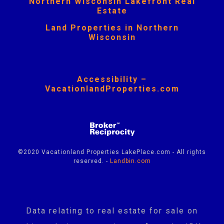
Northern Wisconsin Lakefront Real
Estate
Land Properties in Northern
Wisconsin
Accessibility –
VacationlandProperties.com
©2020 Vacationland Properties LakePlace.com - All rights
reserved. -
Landbin.com
Data relating to real estate for sale on