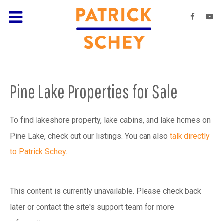
Pine Lake Properties for Sale
To find lakeshore property, lake cabins, and lake homes on
Pine Lake, check out our listings. You can also
talk directly
to Patrick Schey
.
This content is currently unavailable. Please check back
later or contact the site's support team for more