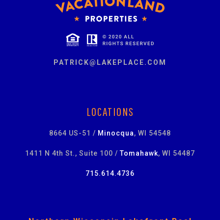
PATRICK@LAKEPLACE.COM
LOCATIONS
8664 US-51 /
Minocqua
, WI 54548
1411 N 4th St., Suite 100 /
Tomahawk
, WI 54487
715.614.4736