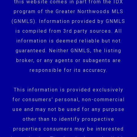
this website comes in part from the IDX
program of the Greater Northwoods MLS
(GNMLS). Information provided by GNMLS
is compiled from 3rd party sources. All
information is deemed reliable but not
guaranteed. Neither GNMLS, the listing
broker, or any agents or subagents are
responsible for its accuracy.
This information is provided exclusively
for consumers' personal, non-commercial
use and may not be used for any purpose
other than to identify prospective
properties consumers may be interested