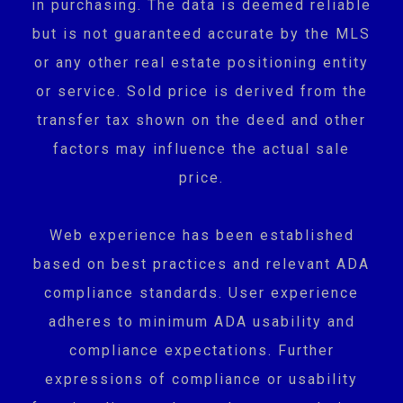
in purchasing. The data is deemed reliable
but is not guaranteed accurate by the MLS
or any other real estate positioning entity
or service. Sold price is derived from the
transfer tax shown on the deed and other
factors may influence the actual sale
price.
Web experience has been established
based on best practices and relevant ADA
compliance standards. User experience
adheres to minimum ADA usability and
compliance expectations. Further
expressions of compliance or usability