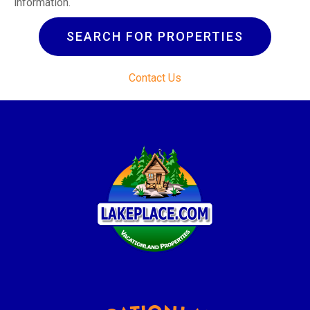
information.
SEARCH FOR PROPERTIES
Contact Us