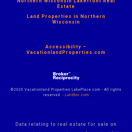
Northern Wisconsin Lakefront Real
Estate
Land Properties in Northern
Wisconsin
Accessibility –
VacationlandProperties.com
©2020 Vacationland Properties LakePlace.com - All rights
reserved. -
Landbin.com
Data relating to real estate for sale on