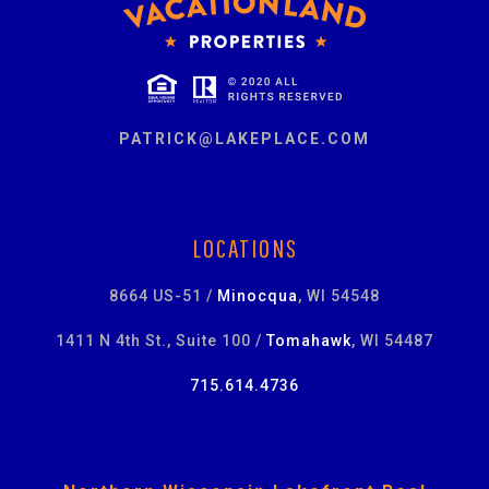
PATRICK@LAKEPLACE.COM
LOCATIONS
8664 US-51 /
Minocqua
, WI 54548
1411 N 4th St., Suite 100 /
Tomahawk
, WI 54487
715.614.4736