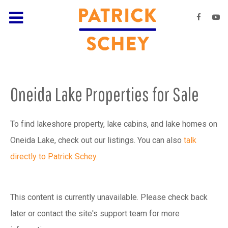
Oneida Lake Properties for Sale
To find lakeshore property, lake cabins, and lake homes on
Oneida Lake, check out our listings. You can also
talk
directly to Patrick Schey
.
This content is currently unavailable. Please check back
later or contact the site's support team for more