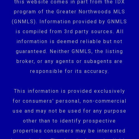
this website comes in part from the IDX
program of the Greater Northwoods MLS
(GNMLS). Information provided by GNMLS
is compiled from 3rd party sources. All
information is deemed reliable but not
guaranteed. Neither GNMLS, the listing
broker, or any agents or subagents are
responsible for its accuracy.
This information is provided exclusively
for consumers' personal, non-commercial
use and may not be used for any purpose
other than to identify prospective
properties consumers may be interested