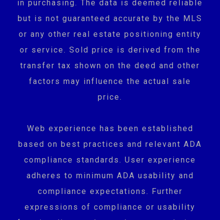
in purchasing. The data is deemed reliable
but is not guaranteed accurate by the MLS
or any other real estate positioning entity
or service. Sold price is derived from the
transfer tax shown on the deed and other
factors may influence the actual sale
price.
Web experience has been established
based on best practices and relevant ADA
compliance standards. User experience
adheres to minimum ADA usability and
compliance expectations. Further
expressions of compliance or usability