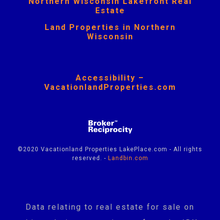
Northern Wisconsin Lakefront Real
Estate
Land Properties in Northern
Wisconsin
Accessibility –
VacationlandProperties.com
©2020 Vacationland Properties LakePlace.com - All rights
reserved. -
Landbin.com
Data relating to real estate for sale on