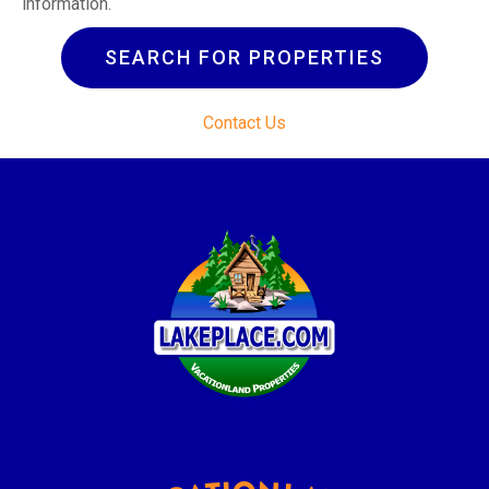
information.
SEARCH FOR PROPERTIES
Contact Us