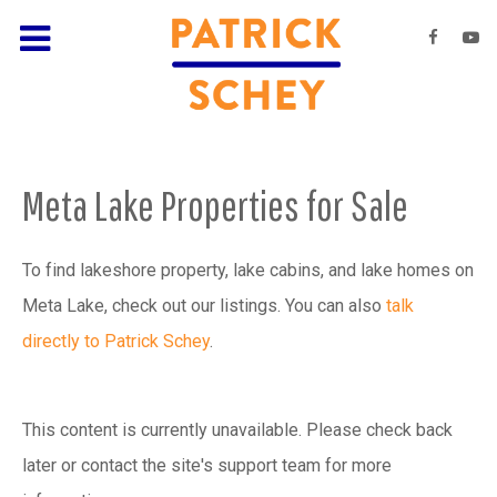
Meta Lake Properties for Sale
To find lakeshore property, lake cabins, and lake homes on
Meta Lake, check out our listings. You can also
talk
directly to Patrick Schey
.
This content is currently unavailable. Please check back
later or contact the site's support team for more