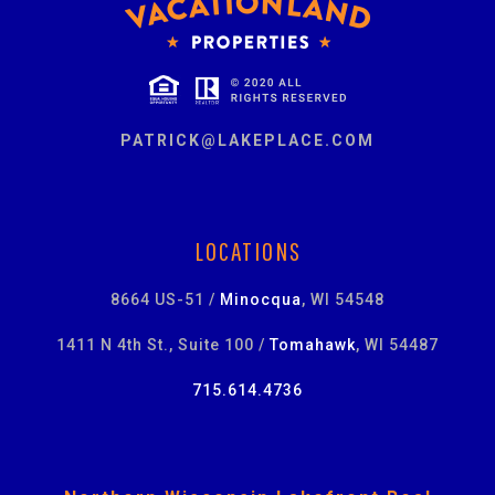
PATRICK@LAKEPLACE.COM
LOCATIONS
8664 US-51 /
Minocqua
, WI 54548
1411 N 4th St., Suite 100 /
Tomahawk
, WI 54487
715.614.4736