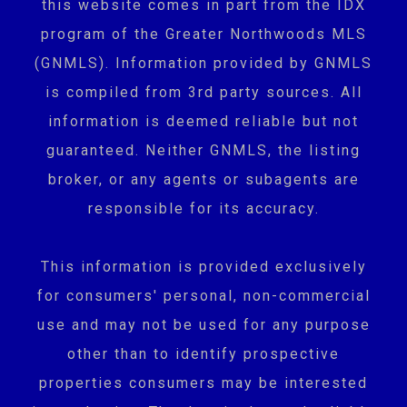
this website comes in part from the IDX
program of the Greater Northwoods MLS
(GNMLS). Information provided by GNMLS
is compiled from 3rd party sources. All
information is deemed reliable but not
guaranteed. Neither GNMLS, the listing
broker, or any agents or subagents are
responsible for its accuracy.
This information is provided exclusively
for consumers' personal, non-commercial
use and may not be used for any purpose
other than to identify prospective
properties consumers may be interested