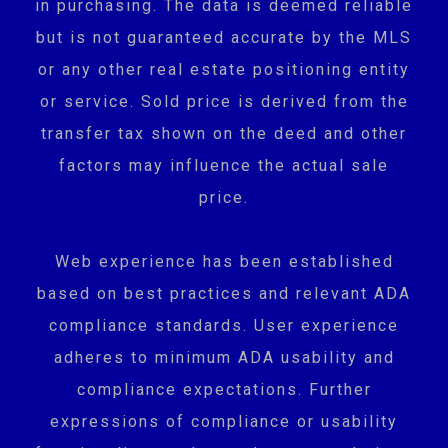
in purchasing. The data is deemed reliable
but is not guaranteed accurate by the MLS
or any other real estate positioning entity
or service. Sold price is derived from the
transfer tax shown on the deed and other
factors may influence the actual sale
price.
Web experience has been established
based on best practices and relevant ADA
compliance standards. User experience
adheres to minimum ADA usability and
compliance expectations. Further
expressions of compliance or usability