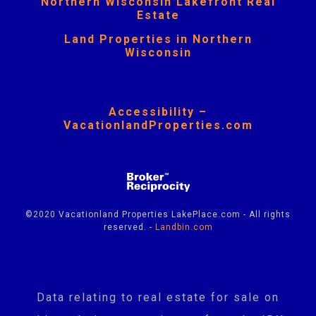
Northern Wisconsin Lakefront Real
Estate
Land Properties in Northern
Wisconsin
Accessibility –
VacationlandProperties.com
©2020 Vacationland Properties LakePlace.com - All rights
reserved. -
Landbin.com
Data relating to real estate for sale on