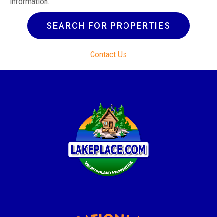
information.
SEARCH FOR PROPERTIES
Contact Us