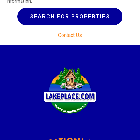
information.
SEARCH FOR PROPERTIES
Contact Us