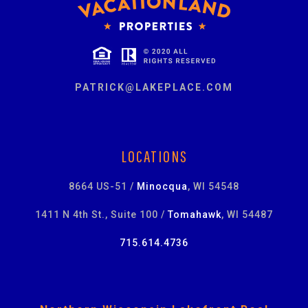
PATRICK@LAKEPLACE.COM
LOCATIONS
8664 US-51 /
Minocqua
, WI 54548
1411 N 4th St., Suite 100 /
Tomahawk
, WI 54487
715.614.4736