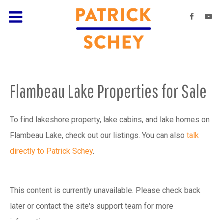
Flambeau Lake Properties for Sale
To find lakeshore property, lake cabins, and lake homes on
Flambeau Lake, check out our listings. You can also
talk
directly to Patrick Schey
.
This content is currently unavailable. Please check back
later or contact the site's support team for more