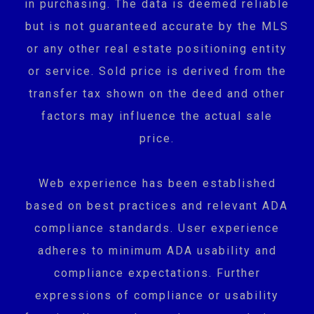
in purchasing. The data is deemed reliable
but is not guaranteed accurate by the MLS
or any other real estate positioning entity
or service. Sold price is derived from the
transfer tax shown on the deed and other
factors may influence the actual sale
price.
Web experience has been established
based on best practices and relevant ADA
compliance standards. User experience
adheres to minimum ADA usability and
compliance expectations. Further
expressions of compliance or usability