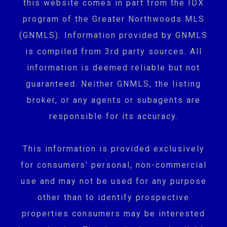
this website comes in part from the IDX
program of the Greater Northwoods MLS
(GNMLS). Information provided by GNMLS
is compiled from 3rd party sources. All
information is deemed reliable but not
guaranteed. Neither GNMLS, the listing
broker, or any agents or subagents are
responsible for its accuracy.
This information is provided exclusively
for consumers' personal, non-commercial
use and may not be used for any purpose
other than to identify prospective
properties consumers may be interested