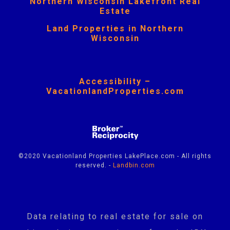
Northern Wisconsin Lakefront Real
Estate
Land Properties in Northern
Wisconsin
Accessibility –
VacationlandProperties.com
©2020 Vacationland Properties LakePlace.com - All rights
reserved. -
Landbin.com
Data relating to real estate for sale on