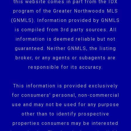
this website comes in part from the IDX
program of the Greater Northwoods MLS
(GNMLS). Information provided by GNMLS
is compiled from 3rd party sources. All
information is deemed reliable but not
guaranteed. Neither GNMLS, the listing
broker, or any agents or subagents are
responsible for its accuracy.
This information is provided exclusively
for consumers' personal, non-commercial
use and may not be used for any purpose
other than to identify prospective
properties consumers may be interested