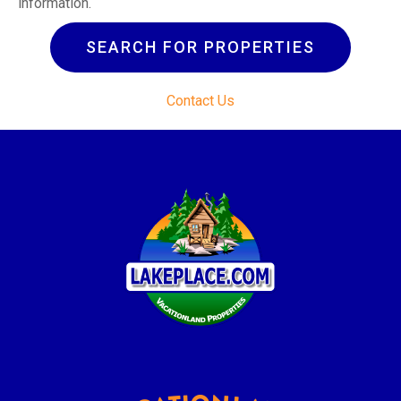
information.
SEARCH FOR PROPERTIES
Contact Us