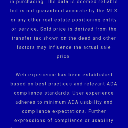
in purchasing. The data is deemed reliable
but is not guaranteed accurate by the MLS
or any other real estate positioning entity
or service. Sold price is derived from the
transfer tax shown on the deed and other
factors may influence the actual sale
price.
Web experience has been established
based on best practices and relevant ADA
compliance standards. User experience
adheres to minimum ADA usability and
compliance expectations. Further
expressions of compliance or usability