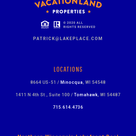
PATRICK@LAKEPLACE.COM
LOCATIONS
8664 US-51 /
Minocqua
, WI 54548
1411 N 4th St., Suite 100 /
Tomahawk
, WI 54487
715.614.4736