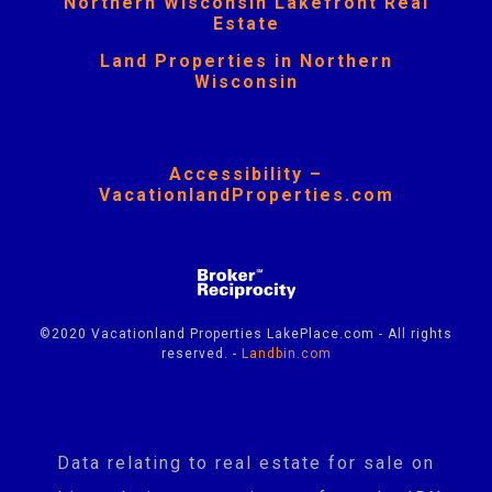
Northern Wisconsin Lakefront Real
Estate
Land Properties in Northern
Wisconsin
Accessibility –
VacationlandProperties.com
©2020 Vacationland Properties LakePlace.com - All rights
reserved. -
Landbin.com
Data relating to real estate for sale on