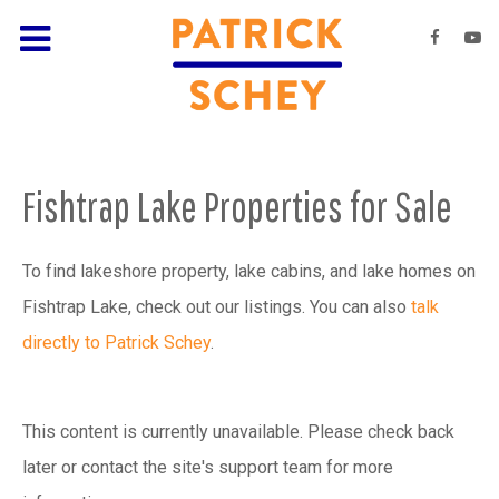
Fishtrap Lake Properties for Sale
To find lakeshore property, lake cabins, and lake homes on
Fishtrap Lake, check out our listings. You can also
talk
directly to Patrick Schey
.
This content is currently unavailable. Please check back
later or contact the site's support team for more