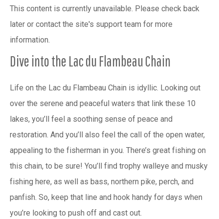
This content is currently unavailable. Please check back
later or contact the site's support team for more
information.
Dive into the Lac du Flambeau Chain
Life on the Lac du Flambeau Chain is idyllic. Looking out
over the serene and peaceful waters that link these 10
lakes, you’ll feel a soothing sense of peace and
restoration. And you’ll also feel the call of the open water,
appealing to the fisherman in you. There’s great fishing on
this chain, to be sure! You’ll find trophy walleye and musky
fishing here, as well as bass, northern pike, perch, and
panfish. So, keep that line and hook handy for days when
you’re looking to push off and cast out.