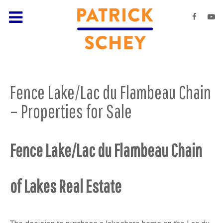
Fence Lake/Lac du Flambeau Chain
– Properties for Sale
Fence Lake/Lac du Flambeau Chain
of Lakes Real Estate