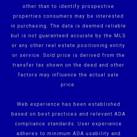
other than to identify prospective
properties consumers may be interested
in purchasing. The data is deemed reliable
but is not guaranteed accurate by the MLS
or any other real estate positioning entity
or service. Sold price is derived from the
transfer tax shown on the deed and other
factors may influence the actual sale
price.
Web experience has been established
based on best practices and relevant ADA
compliance standards. User experience
adheres to minimum ADA usability and