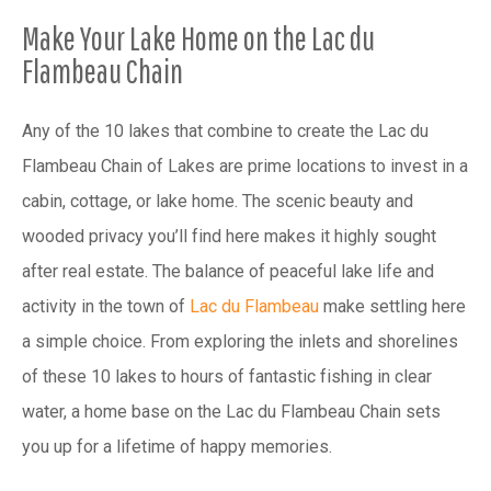
Make Your Lake Home on the Lac du
Flambeau Chain
Any of the 10 lakes that combine to create the Lac du
Flambeau Chain of Lakes are prime locations to invest in a
cabin, cottage, or lake home. The scenic beauty and
wooded privacy you’ll find here makes it highly sought
after real estate. The balance of peaceful lake life and
activity in the town of
Lac du Flambeau
make settling here
a simple choice. From exploring the inlets and shorelines
of these 10 lakes to hours of fantastic fishing in clear
water, a home base on the Lac du Flambeau Chain sets
you up for a lifetime of happy memories.