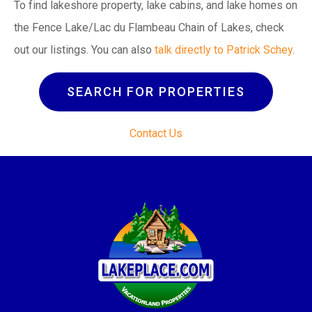
To find lakeshore property, lake cabins, and lake homes on
the Fence Lake/Lac du Flambeau Chain of Lakes, check
out our listings. You can also
talk directly to Patrick Schey
.
SEARCH FOR PROPERTIES
Contact Us