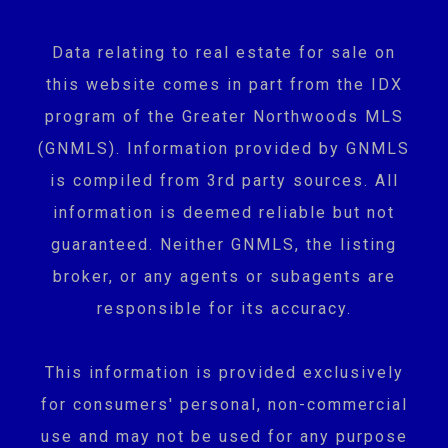
Data relating to real estate for sale on
this website comes in part from the IDX
program of the Greater Northwoods MLS
(GNMLS). Information provided by GNMLS
is compiled from 3rd party sources. All
information is deemed reliable but not
guaranteed. Neither GNMLS, the listing
broker, or any agents or subagents are
responsible for its accuracy.
This information is provided exclusively
for consumers' personal, non-commercial
use and may not be used for any purpose