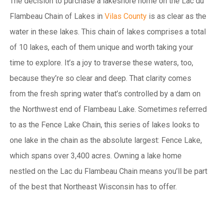
The decision to purchase a lakeshore home on the Lac du
Flambeau Chain of Lakes in
Vilas County
is as clear as the
water in these lakes. This chain of lakes comprises a total
of 10 lakes, each of them unique and worth taking your
time to explore. It’s a joy to traverse these waters, too,
because they’re so clear and deep. That clarity comes
from the fresh spring water that’s controlled by a dam on
the Northwest end of Flambeau Lake. Sometimes referred
to as the Fence Lake Chain, this series of lakes looks to
one lake in the chain as the absolute largest: Fence Lake,
which spans over 3,400 acres. Owning a lake home
nestled on the Lac du Flambeau Chain means you’ll be part
of the best that Northeast Wisconsin has to offer.