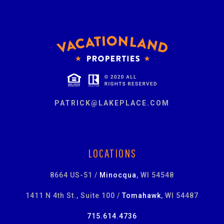
PATRICK@LAKEPLACE.COM
LOCATIONS
8664 US-51 /
Minocqua
, WI 54548
1411 N 4th St., Suite 100 /
Tomahawk
, WI 54487
715.614.4736