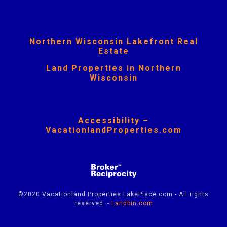
Northern Wisconsin Lakefront Real
Estate
Land Properties in Northern
Wisconsin
Accessibility –
VacationlandProperties.com
©2020 Vacationland Properties LakePlace.com - All rights
reserved. -
Landbin.com