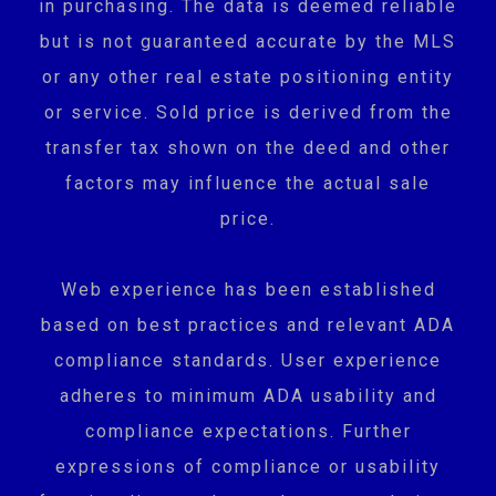
in purchasing. The data is deemed reliable
but is not guaranteed accurate by the MLS
or any other real estate positioning entity
or service. Sold price is derived from the
transfer tax shown on the deed and other
factors may influence the actual sale
price.
Web experience has been established
based on best practices and relevant ADA
compliance standards. User experience
adheres to minimum ADA usability and
compliance expectations. Further
expressions of compliance or usability