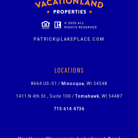
PATRICK@LAKEPLACE.COM
LOCATIONS
8664 US-51 /
Minocqua
, WI 54548
1411 N 4th St., Suite 100 /
Tomahawk
, WI 54487
715.614.4736