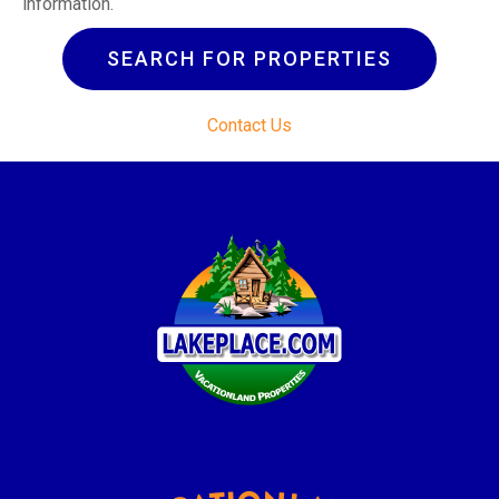
information.
SEARCH FOR PROPERTIES
Contact Us