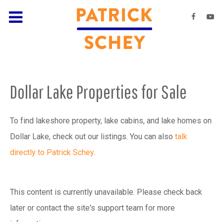
Dollar Lake Properties for Sale
To find lakeshore property, lake cabins, and lake homes on
Dollar Lake, check out our listings. You can also
talk
directly to Patrick Schey
.
This content is currently unavailable. Please check back
later or contact the site's support team for more