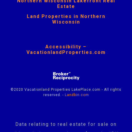
Northern Wisconsin Lakefront Real
Estate
Land Properties in Northern
Wisconsin
Accessibility –
VacationlandProperties.com
©2020 Vacationland Properties LakePlace.com - All rights
reserved. -
Landbin.com
Data relating to real estate for sale on