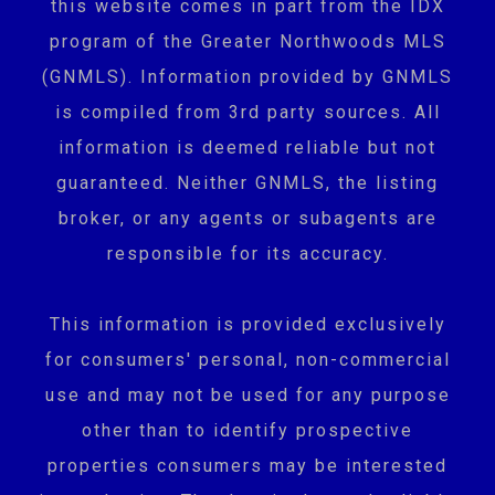
this website comes in part from the IDX
program of the Greater Northwoods MLS
(GNMLS). Information provided by GNMLS
is compiled from 3rd party sources. All
information is deemed reliable but not
guaranteed. Neither GNMLS, the listing
broker, or any agents or subagents are
responsible for its accuracy.
This information is provided exclusively
for consumers' personal, non-commercial
use and may not be used for any purpose
other than to identify prospective
properties consumers may be interested