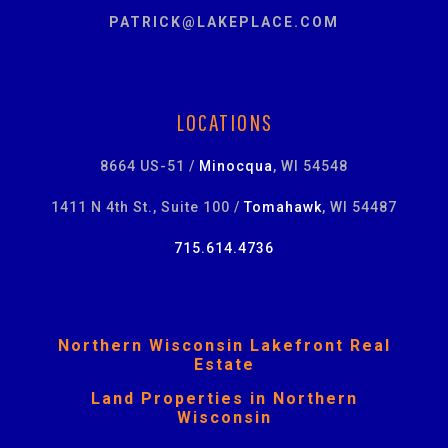
PATRICK@LAKEPLACE.COM
LOCATIONS
8664 US-51 /
Minocqua
, WI 54548
1411 N 4th St., Suite 100 /
Tomahawk
, WI 54487
715.614.4736
Northern Wisconsin Lakefront Real
Estate
Land Properties in Northern
Wisconsin