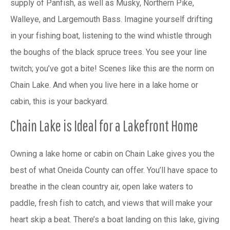
supply of Panfish, as well as Musky, Northern Pike,
Walleye, and Largemouth Bass. Imagine yourself drifting
in your fishing boat, listening to the wind whistle through
the boughs of the black spruce trees. You see your line
twitch; you’ve got a bite! Scenes like this are the norm on
Chain Lake. And when you live here in a lake home or
cabin, this is your backyard.
Chain Lake is Ideal for a Lakefront Home
Owning a lake home or cabin on Chain Lake gives you the
best of what Oneida County can offer. You’ll have space to
breathe in the clean country air, open lake waters to
paddle, fresh fish to catch, and views that will make your
heart skip a beat. There’s a boat landing on this lake, giving