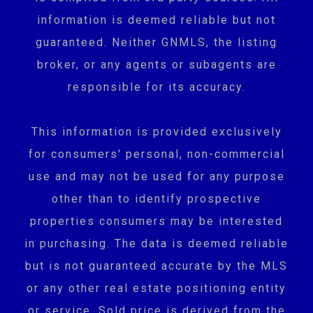
information is deemed reliable but not
guaranteed. Neither GNMLS, the listing
broker, or any agents or subagents are
responsible for its accuracy.
This information is provided exclusively
for consumers' personal, non-commercial
use and may not be used for any purpose
other than to identify prospective
properties consumers may be interested
in purchasing. The data is deemed reliable
but is not guaranteed accurate by the MLS
or any other real estate positioning entity
or service. Sold price is derived from the