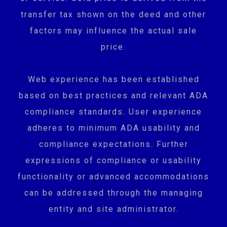
transfer tax shown on the deed and other
factors may influence the actual sale
price.
Web experience has been established
based on best practices and relevant ADA
compliance standards. User experience
adheres to minimum ADA usability and
compliance expectations. Further
expressions of compliance or usability
functionality or advanced accommodations
can be addressed through the managing
entity and site administrator.