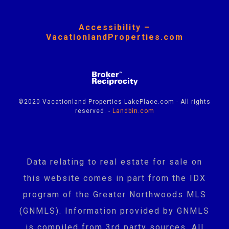
Accessibility –
VacationlandProperties.com
©2020 Vacationland Properties LakePlace.com - All rights
reserved. -
Landbin.com
Data relating to real estate for sale on
this website comes in part from the IDX
program of the Greater Northwoods MLS
(GNMLS). Information provided by GNMLS
is compiled from 3rd party sources. All