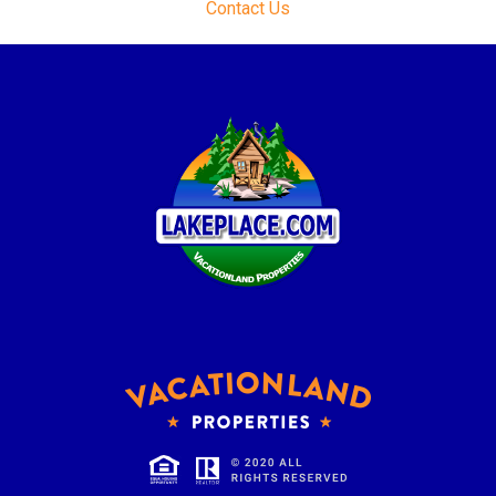
Contact Us