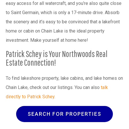
easy access for all watercraft, and you’re also quite close
to Saint Germain, which is only a 17-minute drive. Absorb
the scenery and it’s easy to be convinced that a lakefront
home or cabin on Chain Lake is the ideal property
investment. Make yourself at home here!
Patrick Schey is Your Northwoods Real
Estate Connection!
To find lakeshore property, lake cabins, and lake homes on
Chain Lake, check out our listings. You can also
talk
directly to Patrick Schey
.
SEARCH FOR PROPERTIES