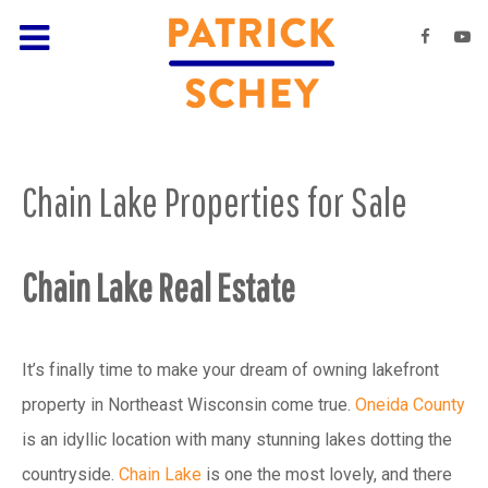
Chain Lake Properties for Sale
Chain Lake Real Estate
It’s finally time to make your dream of owning lakefront
property in Northeast Wisconsin come true.
Oneida County
is an idyllic location with many stunning lakes dotting the
countryside.
Chain Lake
is one the most lovely, and there