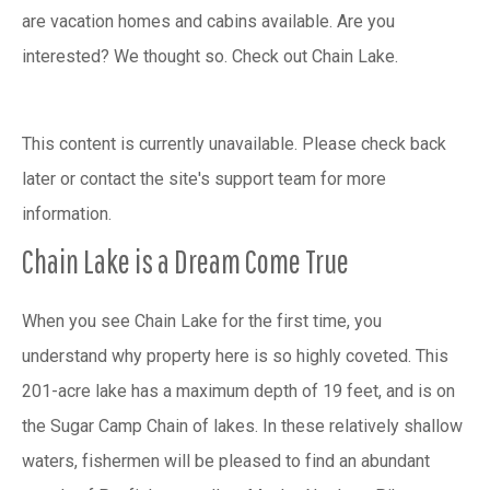
are vacation homes and cabins available. Are you
interested? We thought so. Check out Chain Lake.
This content is currently unavailable. Please check back
later or contact the site's support team for more
information.
Chain Lake is a Dream Come True
When you see Chain Lake for the first time, you
understand why property here is so highly coveted. This
201-acre lake has a maximum depth of 19 feet, and is on
the Sugar Camp Chain of lakes. In these relatively shallow
waters, fishermen will be pleased to find an abundant